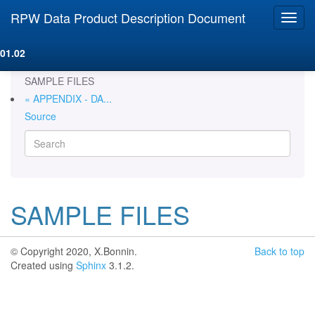
RPW Data Product Description Document
01.02
SAMPLE FILES
« APPENDIX - DA...
Source
SAMPLE FILES
© Copyright 2020, X.Bonnin.
Back to top
Created using
Sphinx
3.1.2.