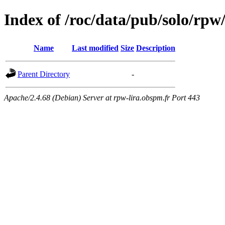
Index of /roc/data/pub/solo/rp
Name
Last modified
Size
Description
Parent Directory
-
Apache/2.4.68 (Debian) Server at rpw-lira.obspm.fr Port 443