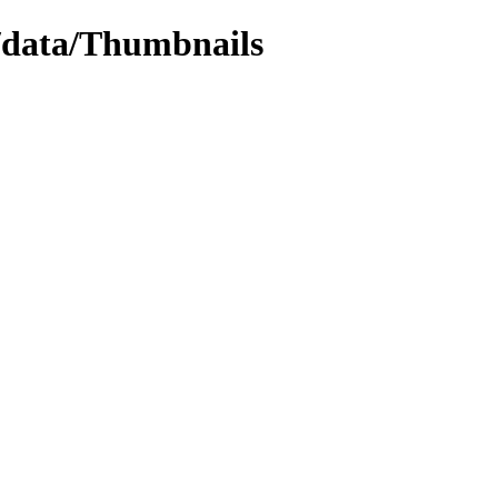
w/data/Thumbnails