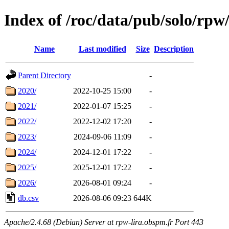
Index of /roc/data/pub/solo/r
Name
Last modified
Size
Description
Parent Directory
-
2020/
2022-10-25 15:00
-
2021/
2022-01-07 15:25
-
2022/
2022-12-02 17:20
-
2023/
2024-09-06 11:09
-
2024/
2024-12-01 17:22
-
2025/
2025-12-01 17:22
-
2026/
2026-08-01 09:24
-
db.csv
2026-08-06 09:23
644K
Apache/2.4.68 (Debian) Server at rpw-lira.obspm.fr Port 443