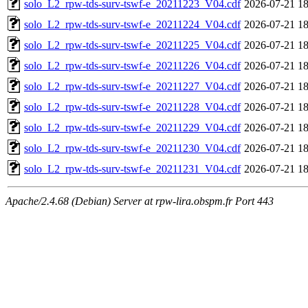
solo_L2_rpw-tds-surv-tswf-e_20211223_V04.cdf
2026-07-21 18
solo_L2_rpw-tds-surv-tswf-e_20211224_V04.cdf
2026-07-21 18
solo_L2_rpw-tds-surv-tswf-e_20211225_V04.cdf
2026-07-21 18
solo_L2_rpw-tds-surv-tswf-e_20211226_V04.cdf
2026-07-21 18
solo_L2_rpw-tds-surv-tswf-e_20211227_V04.cdf
2026-07-21 18
solo_L2_rpw-tds-surv-tswf-e_20211228_V04.cdf
2026-07-21 18
solo_L2_rpw-tds-surv-tswf-e_20211229_V04.cdf
2026-07-21 18
solo_L2_rpw-tds-surv-tswf-e_20211230_V04.cdf
2026-07-21 18
solo_L2_rpw-tds-surv-tswf-e_20211231_V04.cdf
2026-07-21 18
Apache/2.4.68 (Debian) Server at rpw-lira.obspm.fr Port 443