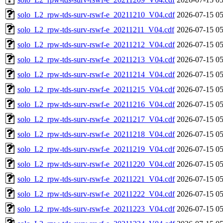
solo_L2_rpw-tds-surv-rswf-e_20211210_V04.cdf
2026-07-15 05
solo_L2_rpw-tds-surv-rswf-e_20211211_V04.cdf
2026-07-15 05
solo_L2_rpw-tds-surv-rswf-e_20211212_V04.cdf
2026-07-15 05
solo_L2_rpw-tds-surv-rswf-e_20211213_V04.cdf
2026-07-15 05
solo_L2_rpw-tds-surv-rswf-e_20211214_V04.cdf
2026-07-15 05
solo_L2_rpw-tds-surv-rswf-e_20211215_V04.cdf
2026-07-15 05
solo_L2_rpw-tds-surv-rswf-e_20211216_V04.cdf
2026-07-15 05
solo_L2_rpw-tds-surv-rswf-e_20211217_V04.cdf
2026-07-15 05
solo_L2_rpw-tds-surv-rswf-e_20211218_V04.cdf
2026-07-15 05
solo_L2_rpw-tds-surv-rswf-e_20211219_V04.cdf
2026-07-15 05
solo_L2_rpw-tds-surv-rswf-e_20211220_V04.cdf
2026-07-15 05
solo_L2_rpw-tds-surv-rswf-e_20211221_V04.cdf
2026-07-15 05
solo_L2_rpw-tds-surv-rswf-e_20211222_V04.cdf
2026-07-15 05
solo_L2_rpw-tds-surv-rswf-e_20211223_V04.cdf
2026-07-15 05