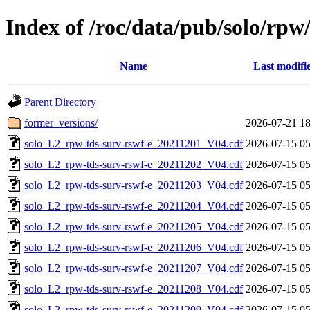
Index of /roc/data/pub/solo/rpw
Name
Last modifi
Parent Directory
former_versions/
2026-07-21 18
solo_L2_rpw-tds-surv-rswf-e_20211201_V04.cdf
2026-07-15 05
solo_L2_rpw-tds-surv-rswf-e_20211202_V04.cdf
2026-07-15 05
solo_L2_rpw-tds-surv-rswf-e_20211203_V04.cdf
2026-07-15 05
solo_L2_rpw-tds-surv-rswf-e_20211204_V04.cdf
2026-07-15 05
solo_L2_rpw-tds-surv-rswf-e_20211205_V04.cdf
2026-07-15 05
solo_L2_rpw-tds-surv-rswf-e_20211206_V04.cdf
2026-07-15 05
solo_L2_rpw-tds-surv-rswf-e_20211207_V04.cdf
2026-07-15 05
solo_L2_rpw-tds-surv-rswf-e_20211208_V04.cdf
2026-07-15 05
solo_L2_rpw-tds-surv-rswf-e_20211209_V04.cdf
2026-07-15 05