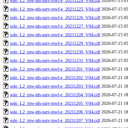
solo_L2_rpw-tds-surv-rswf-e_20211224_V04.cdf
2026-07-15 05
solo_L2_rpw-tds-surv-rswf-e_20211225_V04.cdf
2026-07-15 05
solo_L2_rpw-tds-surv-rswf-e_20211226_V04.cdf
2026-07-15 05
solo_L2_rpw-tds-surv-rswf-e_20211227_V04.cdf
2026-07-15 05
solo_L2_rpw-tds-surv-rswf-e_20211228_V04.cdf
2026-07-15 05
solo_L2_rpw-tds-surv-rswf-e_20211229_V04.cdf
2026-07-15 05
solo_L2_rpw-tds-surv-rswf-e_20211230_V04.cdf
2026-07-15 05
solo_L2_rpw-tds-surv-rswf-e_20211231_V04.cdf
2026-07-15 05
solo_L2_rpw-tds-surv-tswf-e_20211201_V04.cdf
2026-07-21 18
solo_L2_rpw-tds-surv-tswf-e_20211202_V04.cdf
2026-07-21 18
solo_L2_rpw-tds-surv-tswf-e_20211203_V04.cdf
2026-07-21 18
solo_L2_rpw-tds-surv-tswf-e_20211204_V04.cdf
2026-07-21 18
solo_L2_rpw-tds-surv-tswf-e_20211205_V04.cdf
2026-07-21 18
solo_L2_rpw-tds-surv-tswf-e_20211206_V04.cdf
2026-07-21 18
solo_L2_rpw-tds-surv-tswf-e_20211207_V04.cdf
2026-07-21 18