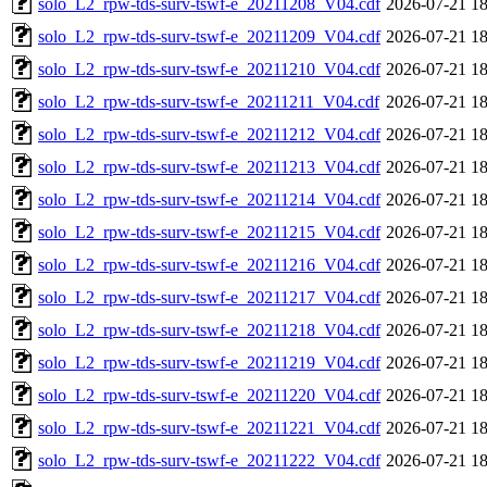
solo_L2_rpw-tds-surv-tswf-e_20211208_V04.cdf
2026-07-21 18
solo_L2_rpw-tds-surv-tswf-e_20211209_V04.cdf
2026-07-21 18
solo_L2_rpw-tds-surv-tswf-e_20211210_V04.cdf
2026-07-21 18
solo_L2_rpw-tds-surv-tswf-e_20211211_V04.cdf
2026-07-21 18
solo_L2_rpw-tds-surv-tswf-e_20211212_V04.cdf
2026-07-21 18
solo_L2_rpw-tds-surv-tswf-e_20211213_V04.cdf
2026-07-21 18
solo_L2_rpw-tds-surv-tswf-e_20211214_V04.cdf
2026-07-21 18
solo_L2_rpw-tds-surv-tswf-e_20211215_V04.cdf
2026-07-21 18
solo_L2_rpw-tds-surv-tswf-e_20211216_V04.cdf
2026-07-21 18
solo_L2_rpw-tds-surv-tswf-e_20211217_V04.cdf
2026-07-21 18
solo_L2_rpw-tds-surv-tswf-e_20211218_V04.cdf
2026-07-21 18
solo_L2_rpw-tds-surv-tswf-e_20211219_V04.cdf
2026-07-21 18
solo_L2_rpw-tds-surv-tswf-e_20211220_V04.cdf
2026-07-21 18
solo_L2_rpw-tds-surv-tswf-e_20211221_V04.cdf
2026-07-21 18
solo_L2_rpw-tds-surv-tswf-e_20211222_V04.cdf
2026-07-21 18