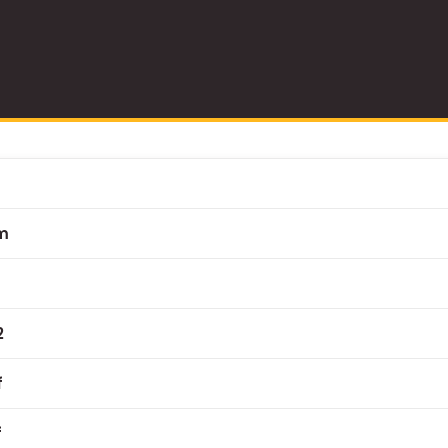
sm
2
f
f