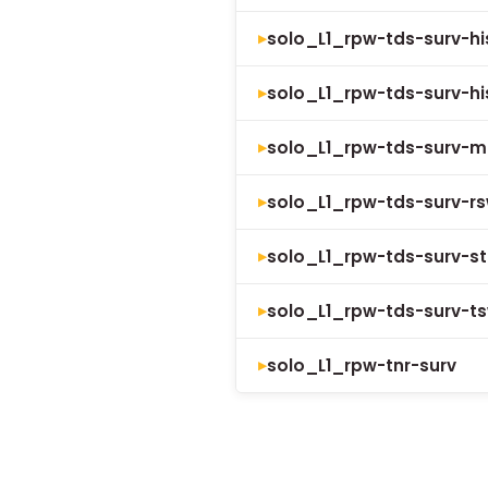
solo_L1_rpw-tds-surv-hi
solo_L1_rpw-tds-surv-hi
solo_L1_rpw-tds-surv-
solo_L1_rpw-tds-surv-r
solo_L1_rpw-tds-surv-st
solo_L1_rpw-tds-surv-t
solo_L1_rpw-tnr-surv