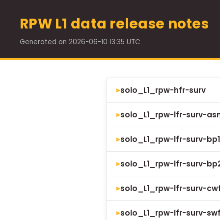
RPW L1 data release notes
Generated on 2026-06-10 13:35 UTC
solo_L1_rpw-hfr-surv
solo_L1_rpw-lfr-surv-a
solo_L1_rpw-lfr-surv-bp1
solo_L1_rpw-lfr-surv-bp
solo_L1_rpw-lfr-surv-cw
solo_L1_rpw-lfr-surv-sw