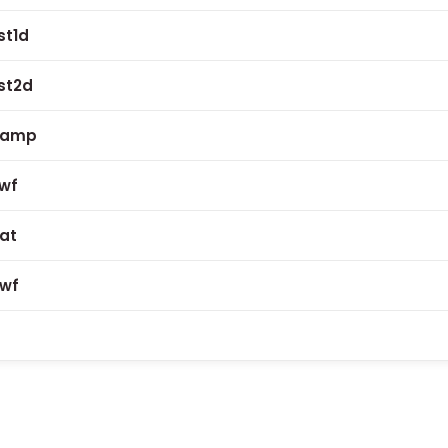
st1d
st2d
mamp
swf
at
swf