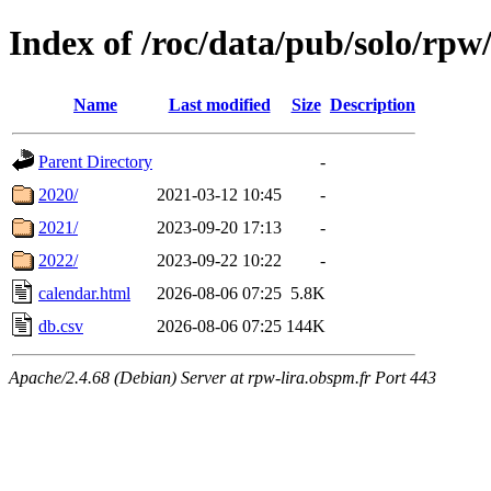
Index of /roc/data/pub/solo/rpw
Name
Last modified
Size
Description
Parent Directory
-
2020/
2021-03-12 10:45
-
2021/
2023-09-20 17:13
-
2022/
2023-09-22 10:22
-
calendar.html
2026-08-06 07:25
5.8K
db.csv
2026-08-06 07:25
144K
Apache/2.4.68 (Debian) Server at rpw-lira.obspm.fr Port 443