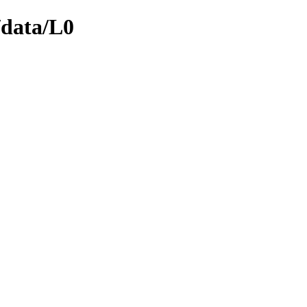
/data/L0